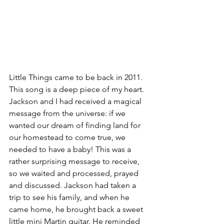
Little Things came to be back in 2011. 
This song is a deep piece of my heart. 
Jackson and I had received a magical 
message from the universe: if we 
wanted our dream of finding land for 
our homestead to come true, we 
needed to have a baby! This was a 
rather surprising message to receive, 
so we waited and processed, prayed 
and discussed. Jackson had taken a 
trip to see his family, and when he 
came home, he brought back a sweet 
little mini Martin guitar. He reminded 