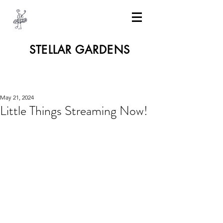
STELLAR GARDENS
May 21, 2024
Little Things Streaming Now!