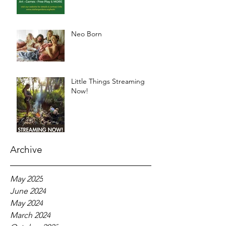
Neo Born
Little Things Streaming
Now!
Archive
May 2025
June 2024
May 2024
March 2024