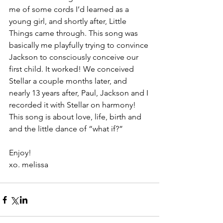
me of some cords I’d learned as a 
young girl, and shortly after, Little 
Things came through. This song was 
basically me playfully trying to convince 
Jackson to consciously conceive our 
first child. It worked! We conceived 
Stellar a couple months later, and 
nearly 13 years after, Paul, Jackson and I 
recorded it with Stellar on harmony! 
This song is about love, life, birth and 
and the little dance of “what if?”
Enjoy! 
xo. melissa 