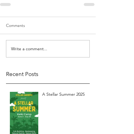
Comments
Write a comment...
Recent Posts
A Stellar Summer 2025