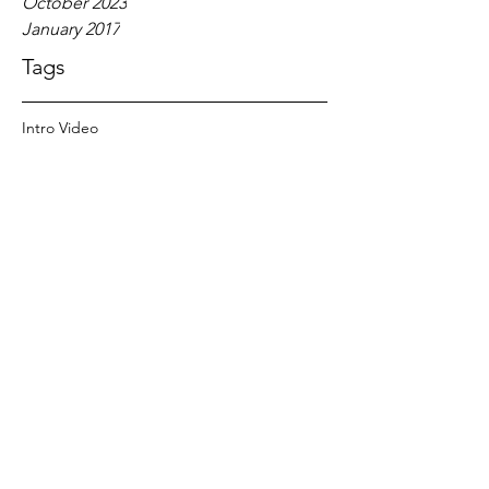
October 2023
January 2017
Tags
Intro Video