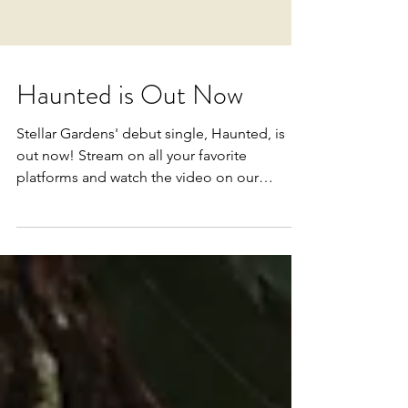
Haunted is Out Now
Stellar Gardens' debut single, Haunted, is
out now! Stream on all your favorite
platforms and watch the video on our
YouTube channel...