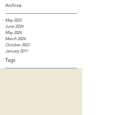
Archive
May 2025
June 2024
May 2024
March 2024
October 2023
January 2017
Tags