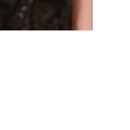
So We Started A Band...
photo by Yoni Rivers @earthtoyoni Our band
is also called Stellar Gardens, and it consists
of Jackson, Melissa, Stellar and our dear...