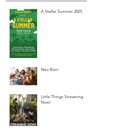
A Stellar Summer 2025
Neo Born
Little Things Streaming
Now!