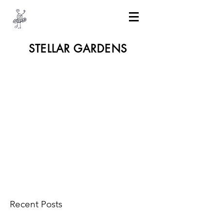
STELLAR GARDENS
Recent Posts